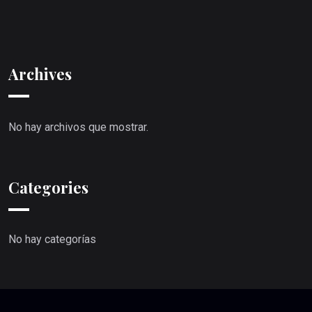
Archives
No hay archivos que mostrar.
Categories
No hay categorías