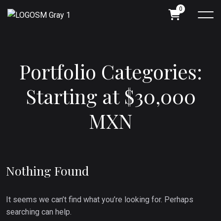
0
P
o
r
t
f
o
l
i
o
C
a
t
e
g
o
r
i
e
s
:
S
t
a
r
t
i
n
g
a
t
$
3
0
,
0
0
0
M
X
N
Nothing Found
It seems we can’t find what you’re looking for. Perhaps
searching can help.