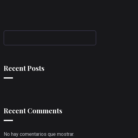
Recent Posts
Recent Comments
No hay comentarios que mostrar.